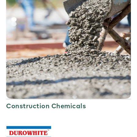
Construction Chemicals