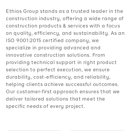
Ethios Group stands as a trusted leader in the
construction industry, offering a wide range of
construction products & services with a focus
on quality, efficiency, and sustainability. As an
ISO 9001:2015 certified company, we
specialize in providing advanced and
innovative construction solutions. From
providing technical support in right product
selection to perfect execution, we ensure
durability, cost-efficiency, and reliability,
helping clients achieve successful outcomes.
Our customer-first approach ensures that we
deliver tailored solutions that meet the
specific needs of every project.