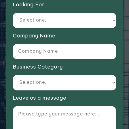
Looking For
Company Name
Business Category
Leave us a message