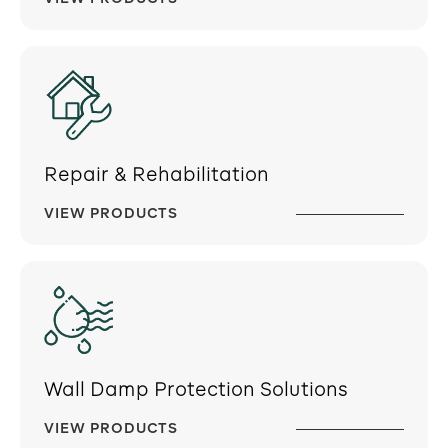
Repair & Rehabilitation
VIEW PRODUCTS
Wall Damp Protection Solutions
VIEW PRODUCTS