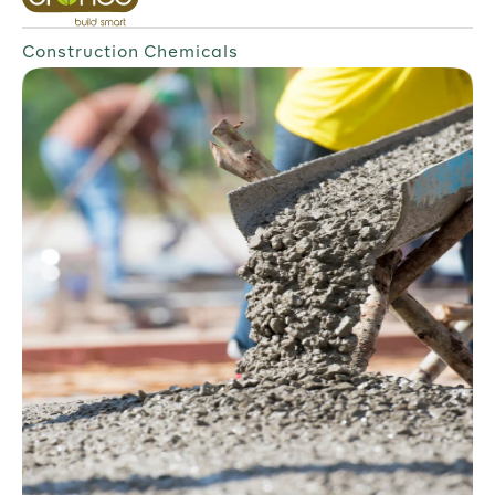
Construction Chemicals