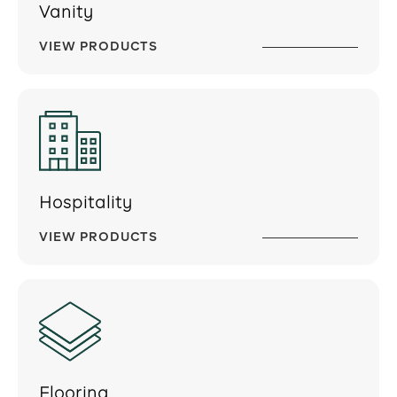
Vanity
VIEW PRODUCTS
Hospitality
VIEW PRODUCTS
Flooring