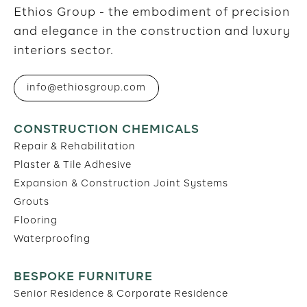
Ethios Group - the embodiment of precision
and elegance in the construction and luxury
interiors sector.
info@ethiosgroup.com
CONSTRUCTION CHEMICALS
Repair & Rehabilitation
Plaster & Tile Adhesive
Expansion & Construction Joint Systems
Grouts
Flooring
Waterproofing
BESPOKE FURNITURE
Senior Residence & Corporate Residence