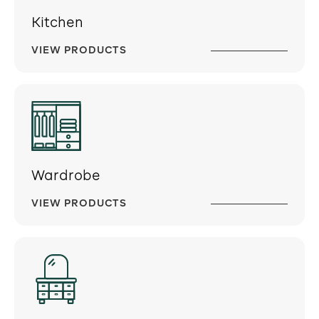
Kitchen
VIEW PRODUCTS
Wardrobe
VIEW PRODUCTS