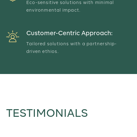
Eco-sensitive solutions with minimal
environmental impact.
Customer-Centric Approach:
Tailored solutions with a partnership-
driven ethios.
TESTIMONIALS