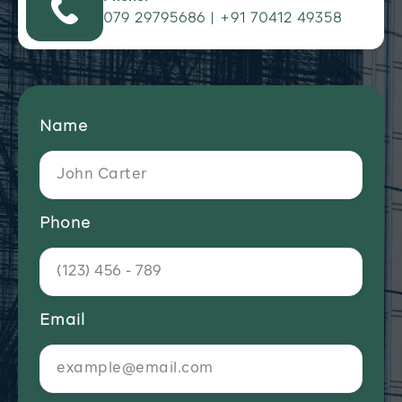
079 29795686 | +91 70412 49358
Name
Phone
Email