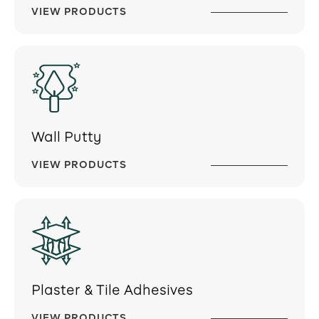
VIEW PRODUCTS
Wall Putty
VIEW PRODUCTS
Plaster & Tile Adhesives
VIEW PRODUCTS