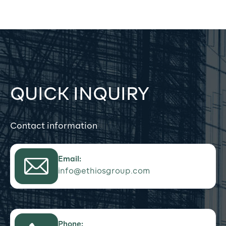
QUICK INQUIRY
Contact information
Email:
info@ethiosgroup.com
Phone: