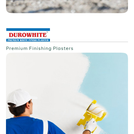
Premium Finishing Plasters