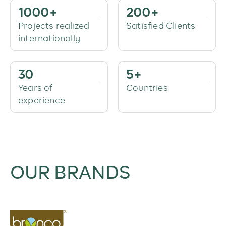
1000
+
200
+
Projects realized
Satisfied Clients
internationally
30
5
+
Years of
Countries
experience
OUR BRANDS