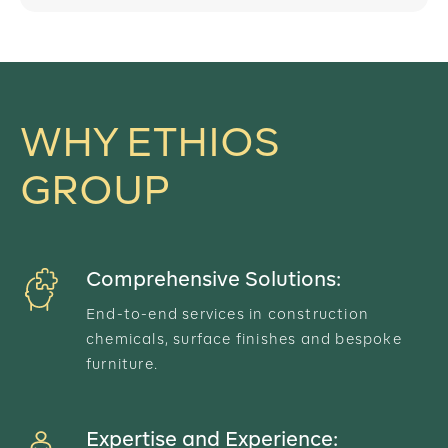
WHY ETHIOS
GROUP
Comprehensive Solutions:
End-to-end services in construction
chemicals, surface finishes and bespoke
furniture.
Expertise and Experience: