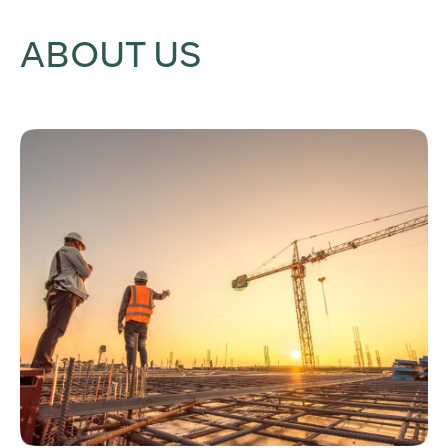
ABOUT US