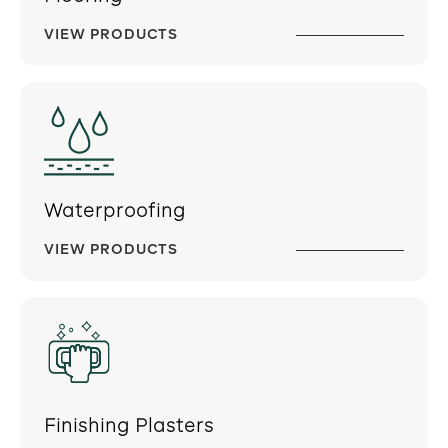
VIEW PRODUCTS
Waterproofing
VIEW PRODUCTS
Finishing Plasters