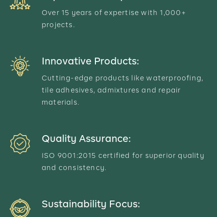
Over 15 years of expertise with 1,000+
projects.
Innovative Products:
Cutting-edge products like waterproofing,
tile adhesives, admixtures and repair
materials.
Quality Assurance:
ISO 9001:2015 certified for superior quality
and consistency.
Sustainability Focus: