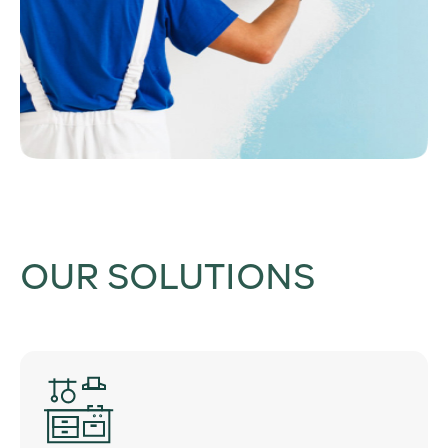
OUR SOLUTIONS