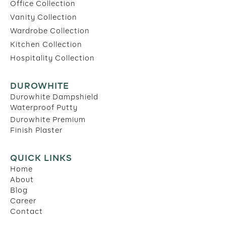
Office Collection
Vanity Collection
Wardrobe Collection
Kitchen Collection
Hospitality Collection
DUROWHITE
Durowhite Dampshield
Waterproof Putty
Durowhite Premium
Finish Plaster
QUICK LINKS
Home
About
Blog
Career
Contact