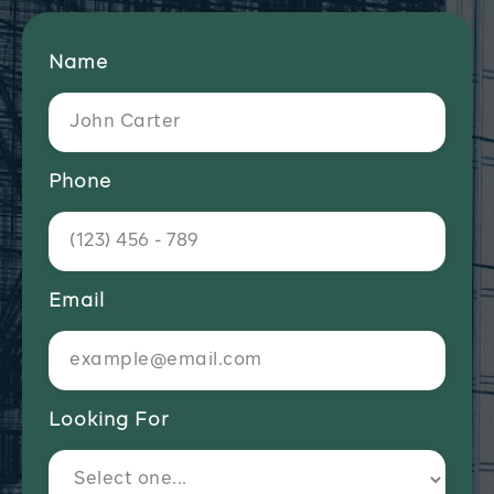
Name
Phone
Email
Looking For