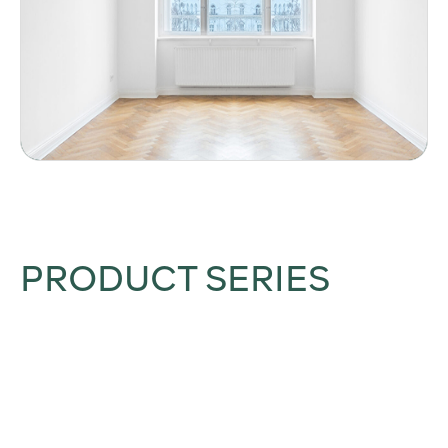
PRODUCT SERIES