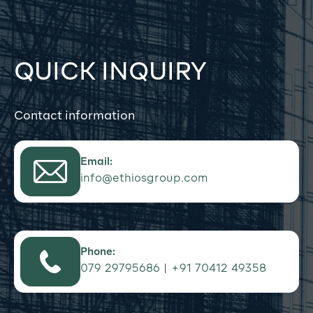
QUICK INQUIRY
Contact information
Email:
info@ethiosgroup.com
Phone:
079 29795686 | +91 70412 49358