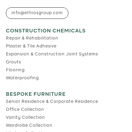
info@ethiosgroup.com
CONSTRUCTION CHEMICALS
Repair & Rehabilitation
Plaster & Tile Adhesive
Expansion & Construction Joint Systems
Grouts
Flooring
Waterproofing
BESPOKE FURNITURE
Senior Residence & Corporate Residence
Office Collection
Vanity Collection
Wardrobe Collection