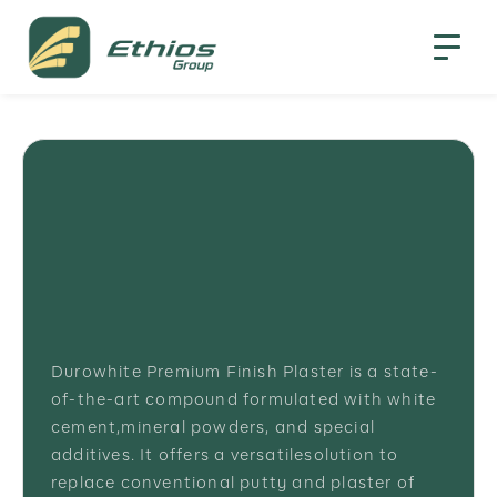
Durowhite Premium Finish Plaster is a state-
of-the-art compound formulated with white
cement,mineral powders, and special
additives. It offers a versatilesolution to
replace conventional putty and plaster of