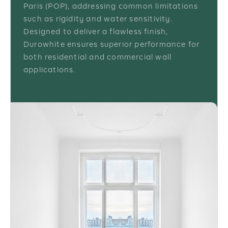
Paris (POP), addressing common limitations
such as rigidity and water sensitivity.
Designed to deliver a flawless finish,
Durowhite ensures superior performance for
both residential and commercial wall
applications.