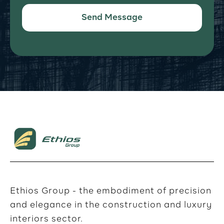
Ethios Group - the embodiment of precision
and elegance in the construction and luxury
interiors sector.