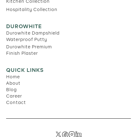
Kitchen Collection
Hospitality Collection
DUROWHITE
Durowhite Dampshield
Waterproof Putty
Durowhite Premium
Finish Plaster
QUICK LINKS
Home
About
Blog
Career
Contact