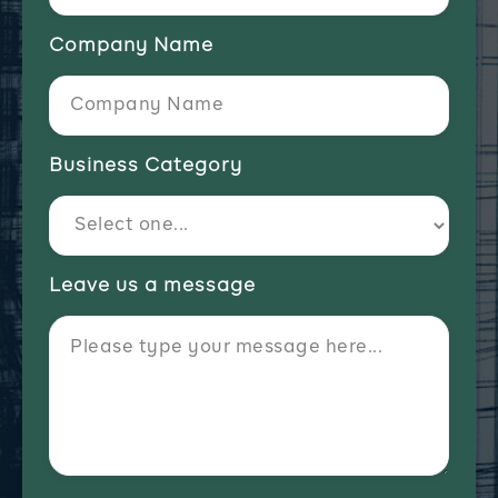
Company Name
Business Category
Leave us a message