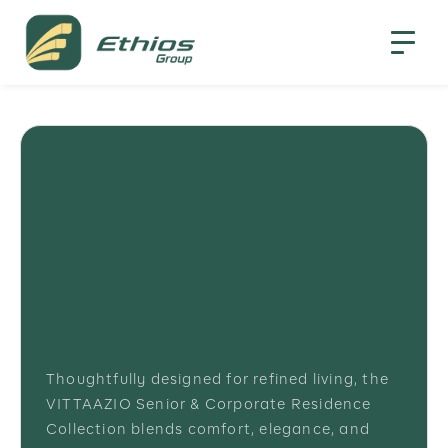
Thoughtfully designed for refined living, the
VITTAAZIO Senior & Corporate Residence
Collection blends comfort, elegance, and