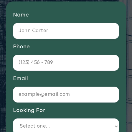
Name
Phone
Email
Looking For