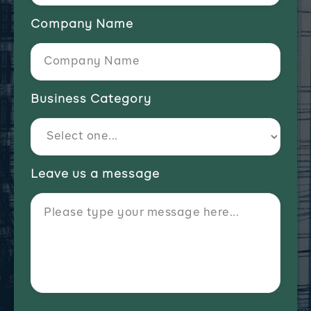
Company Name
Business Category
Leave us a message