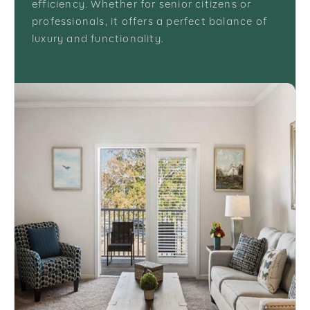
efficiency. Whether for senior citizens or
professionals, it offers a perfect balance of
luxury and functionality.