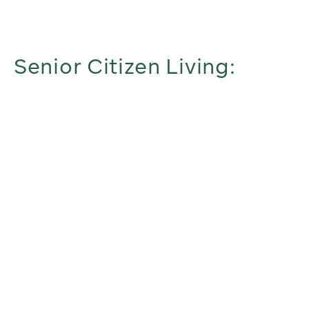
Senior Citizen Living: