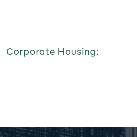
Corporate Housing: