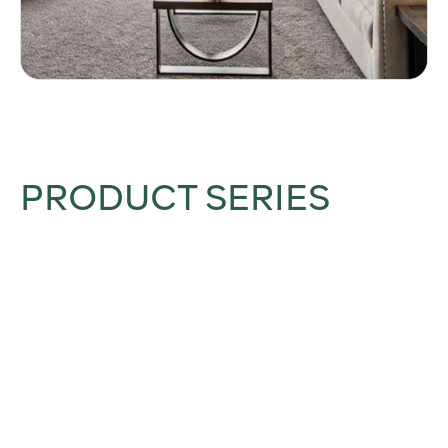
PRODUCT SERIES