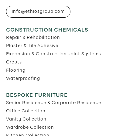
info@ethiosgroup.com
CONSTRUCTION CHEMICALS
Repair & Rehabilitation
Plaster & Tile Adhesive
Expansion & Construction Joint Systems
Grouts
Flooring
Waterproofing
BESPOKE FURNITURE
Senior Residence & Corporate Residence
Office Collection
Vanity Collection
Wardrobe Collection
Kitchen Collection