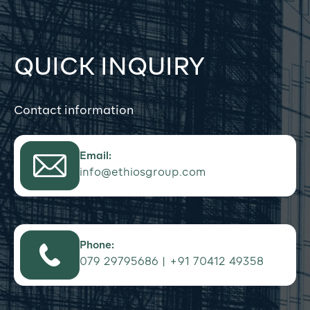
QUICK INQUIRY
Contact information
Email:
info@ethiosgroup.com
Phone:
079 29795686 | +91 70412 49358