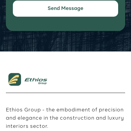
Ethios Group - the embodiment of precision
and elegance in the construction and luxury
interiors sector.