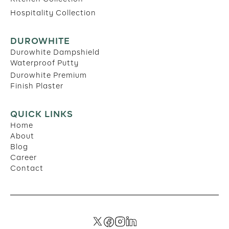
Hospitality Collection
DUROWHITE
Durowhite Dampshield
Waterproof Putty
Durowhite Premium
Finish Plaster
QUICK LINKS
Home
About
Blog
Career
Contact